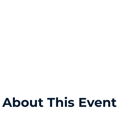
About This Event