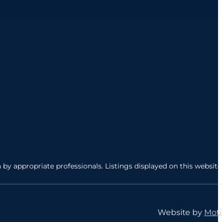
by appropriate professionals. Listings displayed on this website
Website by
Moti