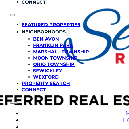
CONNECT
FEATURED PROPERTIES
NEIGHBORHOODS
BEN AVON
FRANKLIN PARK
MARSHALL TOWNSHIP
MOON TOWNSHIP
OHIO TOWNSHIP
SEWICKLEY
WEXFORD
PROPERTY SEARCH
CONNECT
M
H