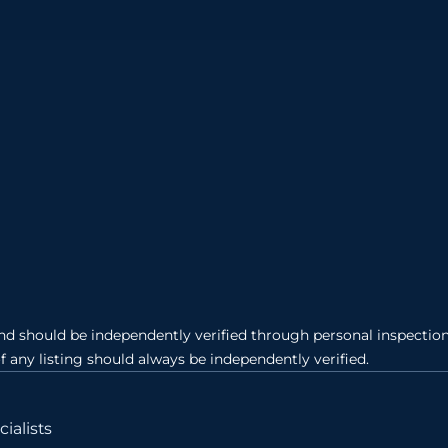
and should be independently verified through personal inspection 
of any listing should always be independently verified.
ialists