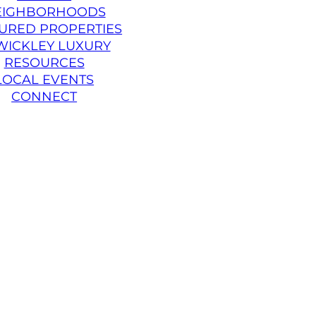
EIGHBORHOODS
URED PROPERTIES
WICKLEY LUXURY
RESOURCES
LOCAL EVENTS
CONNECT