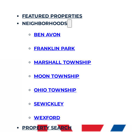
FEATURED PROPERTIES
NEIGHBORHOODS
BEN AVON
FRANKLIN PARK
MARSHALL TOWNSHIP
MOON TOWNSHIP
OHIO TOWNSHIP
SEWICKLEY
WEXFORD
PROPERTY SEARCH