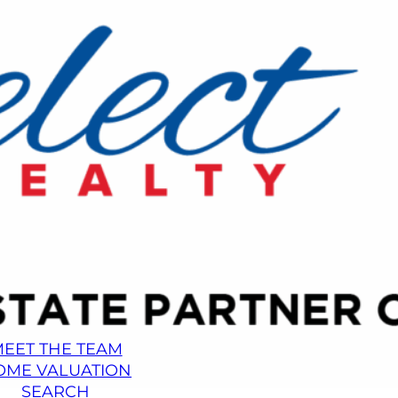
EET THE TEAM
OME VALUATION
SEARCH