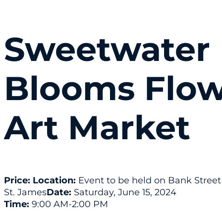
Sweetwater
Blooms Flow
Art Market
Price:
Location:
Event to be held on Bank Street
St. James
Date:
Saturday, June 15, 2024
Time:
9:00 AM
-2:00 PM