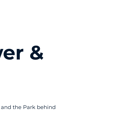
er &
 and the Park behind