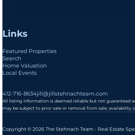
Links
Featured Properties
Search
Home Valuation
Local Events
Follow me on Facebook
Follow me on Instagram
Follow me on LinkedIn
412-716-8634
jill@jillstehnachteam.com
All listing information is deemed reliable but not guaranteed 
may be subject to prior sale or removal from sale; availability 
Copyright © 2026 The Stehnach Team - Real Estate Spec