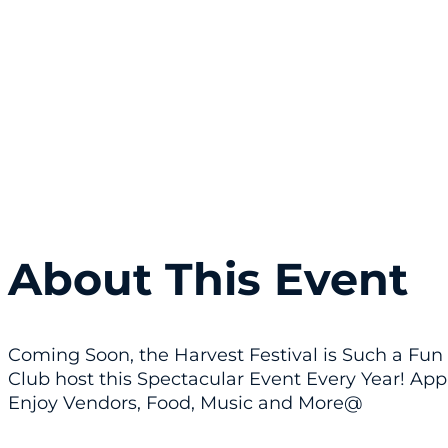
About This Event
Coming Soon, the Harvest Festival is Such a Fun 
Club host this Spectacular Event Every Year! App
Enjoy Vendors, Food, Music and More@