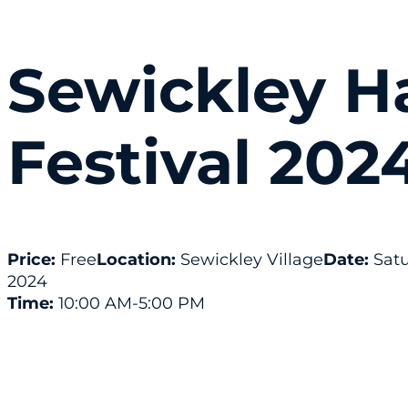
Sewickley H
Festival 202
Price:
Free
Location:
Sewickley Village
Date:
Satu
2024
Time:
10:00 AM
-5:00 PM