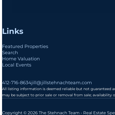
Links
Featured Properties
Search
Home Valuation
Local Events
Follow me on Facebook
Follow me on Instagram
Follow me on LinkedIn
412-716-8634
jill@jillstehnachteam.com
All listing information is deemed reliable but not guaranteed 
may be subject to prior sale or removal from sale; availability 
Copyright © 2026 The Stehnach Team - Real Estate Spec