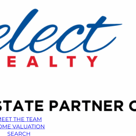
EET THE TEAM
OME VALUATION
SEARCH