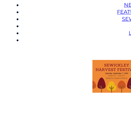
N
FEAT
SE