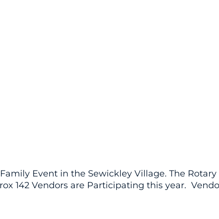
Family Event in the Sewickley Village. The Rotar
rox 142 Vendors are Participating this year. Vend