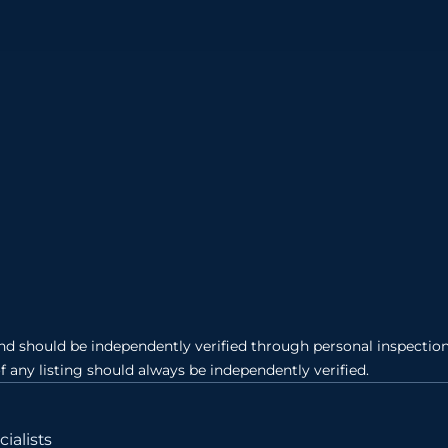
and should be independently verified through personal inspection 
of any listing should always be independently verified.
ialists