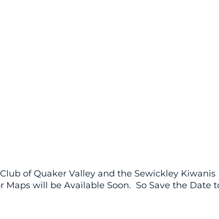
y Club of Quaker Valley and the Sewickley Kiwanis
or Maps will be Available Soon. So Save the Date t