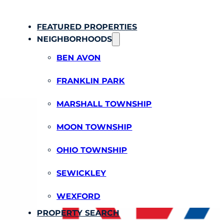
FEATURED PROPERTIES
NEIGHBORHOODS
BEN AVON
FRANKLIN PARK
MARSHALL TOWNSHIP
MOON TOWNSHIP
OHIO TOWNSHIP
SEWICKLEY
WEXFORD
PROPERTY SEARCH