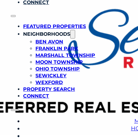
CONNECT
FEATURED PROPERTIES
NEIGHBORHOODS
BEN AVON
FRANKLIN PARK
MARSHALL TOWNSHIP
MOON TOWNSHIP
OHIO TOWNSHIP
SEWICKLEY
WEXFORD
PROPERTY SEARCH
CONNECT
M
H