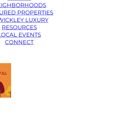
EIGHBORHOODS
URED PROPERTIES
WICKLEY LUXURY
RESOURCES
LOCAL EVENTS
CONNECT