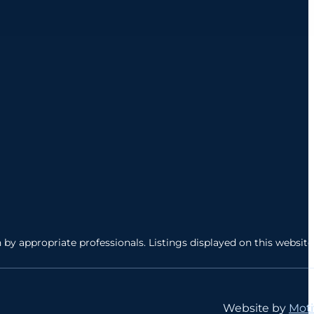
by appropriate professionals. Listings displayed on this website
Website by
Moti