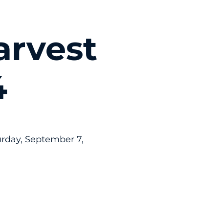
arvest
4
rday, September 7,