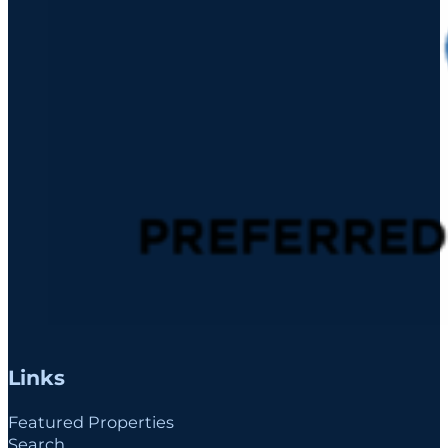
Links
Featured Properties
Search