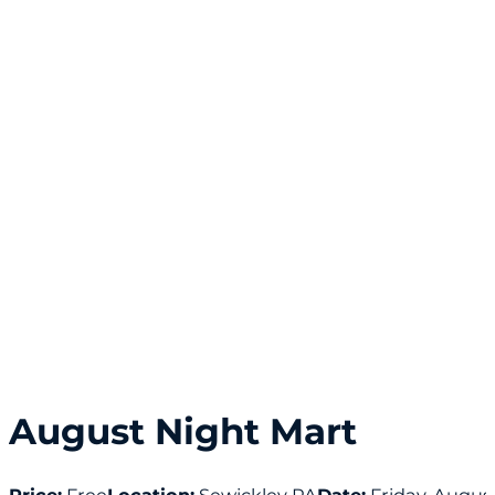
August Night Mart