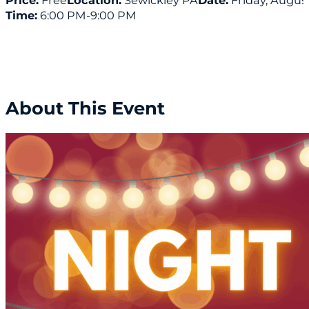
Price:
Free
Location:
Sewickley PA
Date:
Friday, August
Time:
6:00 PM
-9:00 PM
About This Event