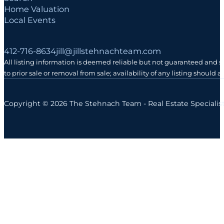
Home Valuation
Local Events
Follow me on Facebook
Follow me on Instagram
Follow me on LinkedIn
412-716-8634
jill@jillstehnachteam.com
All listing information is deemed reliable but not guaranteed and 
to prior sale or removal from sale; availability of any listing should
Copyright © 2026 The Stehnach Team - Real Estate Specialis